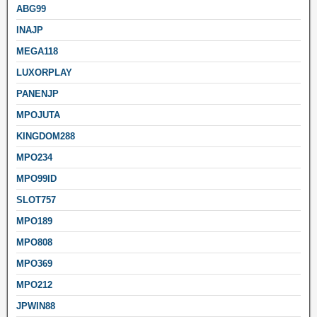
ABG99
INAJP
MEGA118
LUXORPLAY
PANENJP
MPOJUTA
KINGDOM288
MPO234
MPO99ID
SLOT757
MPO189
MPO808
MPO369
MPO212
JPWIN88