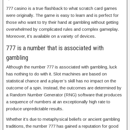
777 casino is a true flashback to what scratch card games
were originally. The game is easy to learn and is perfect for
those who want to try their hand at gambling without getting
overwhelmed by complicated rules and complex gameplay.
Moreover, it’s available on a variety of devices.
777 is a number that is associated with
gambling
Although the number 777 is associated with gambling, luck
has nothing to do with it. Slot machines are based on
statistical chance and a player’s skill has no impact on the
outcome of a spin. Instead, the outcomes are determined by
a Random Number Generator (RNG) software that produces
a sequence of numbers at an exceptionally high rate to
produce unpredictable results.
Whether it’s due to metaphysical beliefs or ancient gambling
traditions, the number 777 has gained a reputation for good