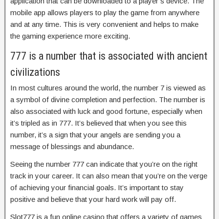
application that can be downloaded to a player’s device. The
mobile app allows players to play the game from anywhere
and at any time. This is very convenient and helps to make
the gaming experience more exciting.
777 is a number that is associated with ancient
civilizations
In most cultures around the world, the number 7 is viewed as
a symbol of divine completion and perfection. The number is
also associated with luck and good fortune, especially when
it’s tripled as in 777. It’s believed that when you see this
number, it’s a sign that your angels are sending you a
message of blessings and abundance.
Seeing the number 777 can indicate that you’re on the right
track in your career. It can also mean that you’re on the verge
of achieving your financial goals. It’s important to stay
positive and believe that your hard work will pay off.
Slot777 is a fun online casino that offers a variety of games