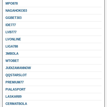
MPO878
NAGAHOKI303
GGBET303
IDE777
LVB777
LVONLINE
LIGA788
3MBOLA
WTOBET
JUDIZAMANNOW
QQSTARSLOT
PREMIUM77
PIALASPORT
LASKAR89
CERMATBOLA