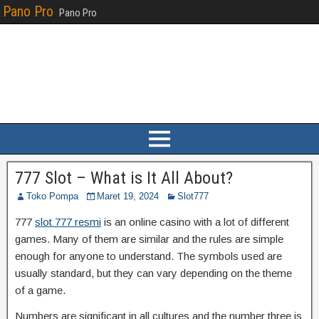
Pano Pro
Pano Pro
777 Slot – What is It All About?
Toko Pompa
Maret 19, 2024
Slot777
777
slot 777 resmi
is an online casino with a lot of different
games. Many of them are similar and the rules are simple
enough for anyone to understand. The symbols used are
usually standard, but they can vary depending on the theme
of a game.
Numbers are significant in all cultures and the number three is