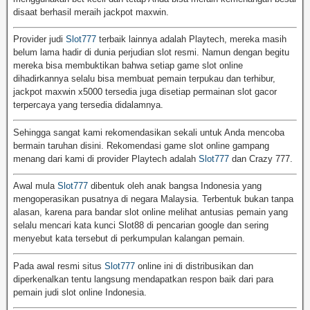
disaat berhasil meraih jackpot maxwin.
Provider judi
Slot777
terbaik lainnya adalah Playtech, mereka masih
belum lama hadir di dunia perjudian slot resmi. Namun dengan begitu
mereka bisa membuktikan bahwa setiap game slot online
dihadirkannya selalu bisa membuat pemain terpukau dan terhibur,
jackpot maxwin x5000 tersedia juga disetiap permainan slot gacor
terpercaya yang tersedia didalamnya.
Sehingga sangat kami rekomendasikan sekali untuk Anda mencoba
bermain taruhan disini. Rekomendasi game slot online gampang
menang dari kami di provider Playtech adalah
Slot777
dan Crazy 777.
Awal mula
Slot777
dibentuk oleh anak bangsa Indonesia yang
mengoperasikan pusatnya di negara Malaysia. Terbentuk bukan tanpa
alasan, karena para bandar slot online melihat antusias pemain yang
selalu mencari kata kunci Slot88 di pencarian google dan sering
menyebut kata tersebut di perkumpulan kalangan pemain.
Pada awal resmi situs
Slot777
online ini di distribusikan dan
diperkenalkan tentu langsung mendapatkan respon baik dari para
pemain judi slot online Indonesia.