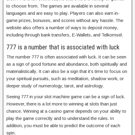
to choose from. The games are available in several
languages and are easy to play. Players can also earn in-
game prizes, bonuses, and scores without any hassle. The
website also offers a number of ways to deposit money,
including through bank transfers, E-Wallets, and Telkomsel.
777 is a number that is associated with luck
The number 777 is often associated with luck. It can be seen
as a sign of good fortune and abundance, both spiritually and
materialistically. It can also be a sign that it’s time to focus on
your spiritual pursuits, such as meditation, shadow work, or
deeper study of numerology, tarot, and astrology.
Seeing 777 in your slot machine game can be a sign of luck.
However, there is a lot more to winning at slots than just
chance. Winning at a casino game depends on your ability to
play the game correctly and to understand the rules. In
addition, you must be able to predict the outcome of each
spin.