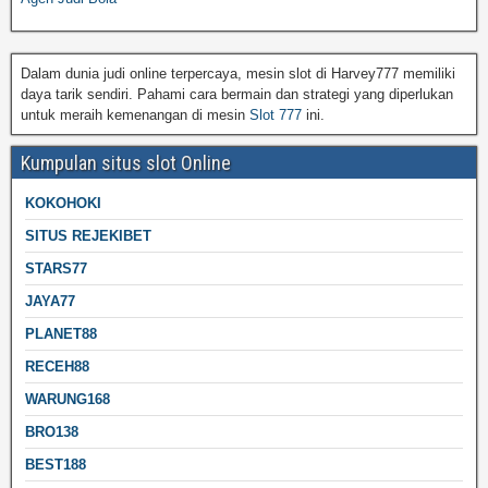
Dalam dunia judi online terpercaya, mesin slot di Harvey777 memiliki
daya tarik sendiri. Pahami cara bermain dan strategi yang diperlukan
untuk meraih kemenangan di mesin
Slot 777
ini.
Kumpulan situs slot Online
KOKOHOKI
SITUS REJEKIBET
STARS77
JAYA77
PLANET88
RECEH88
WARUNG168
BRO138
BEST188