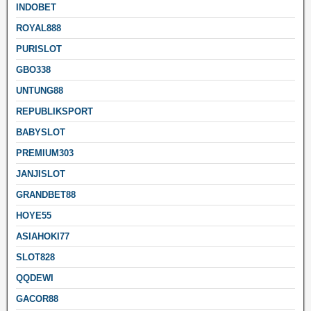
INDOBET
ROYAL888
PURISLOT
GBO338
UNTUNG88
REPUBLIKSPORT
BABYSLOT
PREMIUM303
JANJISLOT
GRANDBET88
HOYE55
ASIAHOKI77
SLOT828
QQDEWI
GACOR88