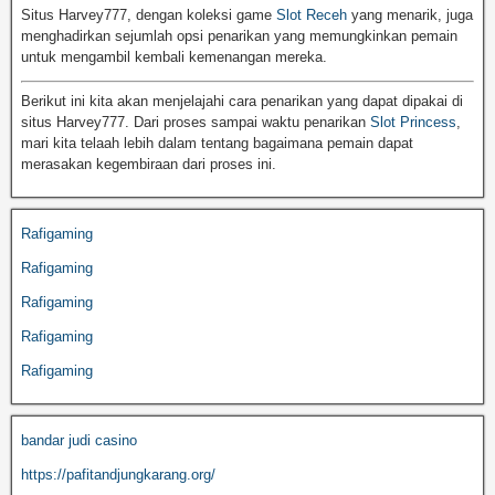
Situs Harvey777, dengan koleksi game
Slot Receh
yang menarik, juga
menghadirkan sejumlah opsi penarikan yang memungkinkan pemain
untuk mengambil kembali kemenangan mereka.
Berikut ini kita akan menjelajahi cara penarikan yang dapat dipakai di
situs Harvey777. Dari proses sampai waktu penarikan
Slot Princess
,
mari kita telaah lebih dalam tentang bagaimana pemain dapat
merasakan kegembiraan dari proses ini.
Rafigaming
Rafigaming
Rafigaming
Rafigaming
Rafigaming
bandar judi casino
https://pafitandjungkarang.org/