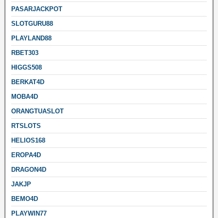
PASARJACKPOT
SLOTGURU88
PLAYLAND88
RBET303
HIGGS508
BERKAT4D
MOBA4D
ORANGTUASLOT
RTSLOTS
HELIOS168
EROPA4D
DRAGON4D
JAKJP
BEMO4D
PLAYWIN77