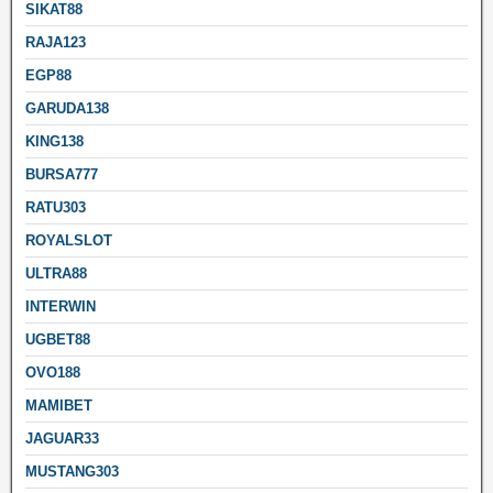
SIKAT88
RAJA123
EGP88
GARUDA138
KING138
BURSA777
RATU303
ROYALSLOT
ULTRA88
INTERWIN
UGBET88
OVO188
MAMIBET
JAGUAR33
MUSTANG303