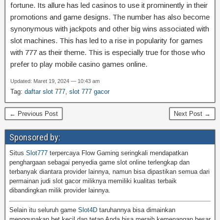
fortune. Its allure has led casinos to use it prominently in their
promotions and game designs. The number has also become
synonymous with jackpots and other big wins associated with
slot machines. This has led to a rise in popularity for games
with 777 as their theme. This is especially true for those who
prefer to play mobile casino games online.
Updated: Maret 19, 2024 — 10:43 am
Tag:
daftar slot 777
,
slot 777 gacor
← Previous Post
Next Post →
Sponsored by:
Situs
Slot777
terpercaya Flow Gaming seringkali mendapatkan
penghargaan sebagai penyedia game slot online terlengkap dan
terbanyak diantara provider lainnya, namun bisa dipastikan semua dari
permainan judi slot gacor miliknya memiliki kualitas terbaik
dibandingkan milik provider lainnya.
Selain itu seluruh game
Slot4D
taruhannya bisa dimainkan
menggunakan bet kecil dan tetap Anda bisa meraih kemenangan besar