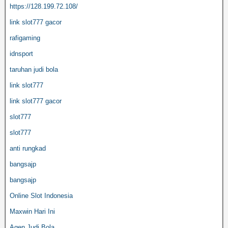
https://128.199.72.108/
link slot777 gacor
rafigaming
idnsport
taruhan judi bola
link slot777
link slot777 gacor
slot777
slot777
anti rungkad
bangsajp
bangsajp
Online Slot Indonesia
Maxwin Hari Ini
Agen Judi Bola