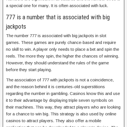
a special one for many. It is often associated with luck.
777 is a number that is associated with big
jackpots
The number 777 is associated with big jackpots in slot
games. These games are purely chance-based and require
no skill to win. A player only needs to place a bet and spin the
reels. The more they spin, the higher the chances of winning.
However, they should understand the rules of the game
before they start playing.
The association of 777 with jackpots is not a coincidence,
and the reason behind it is centuries-old superstitions
regarding the number in gambling. Casinos know this and use
it to their advantage by displaying triple seven symbols on
their machines. This way, they attract players who are looking
for a chance to win big. This strategy is also used by online
casinos to attract players. They also offer a mobile