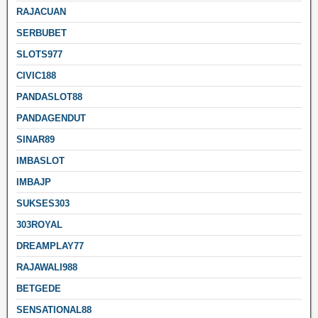
RAJACUAN
SERBUBET
SLOTS977
CIVIC188
PANDASLOT88
PANDAGENDUT
SINAR89
IMBASLOT
IMBAJP
SUKSES303
303ROYAL
DREAMPLAY77
RAJAWALI988
BETGEDE
SENSATIONAL88