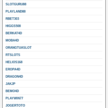
SLOTGURU88
PLAYLAND88
RBET303
HIGGS508
BERKAT4D
MOBA4D
ORANGTUASLOT
RTSLOTS
HELIOS168
EROPA4D
DRAGON4D
JAKJP
BEMO4D
PLAYWIN77
JOGERTOTO