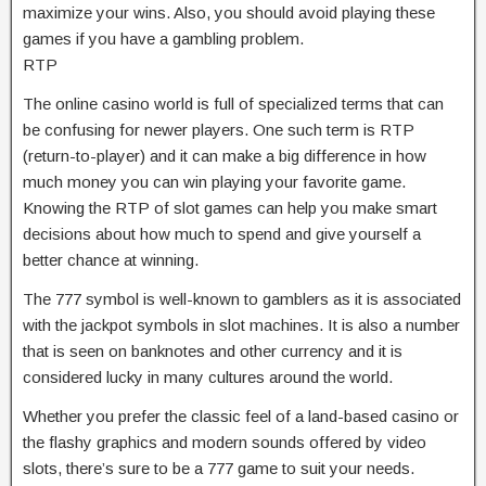
maximize your wins. Also, you should avoid playing these
games if you have a gambling problem.
RTP
The online casino world is full of specialized terms that can
be confusing for newer players. One such term is RTP
(return-to-player) and it can make a big difference in how
much money you can win playing your favorite game.
Knowing the RTP of slot games can help you make smart
decisions about how much to spend and give yourself a
better chance at winning.
The 777 symbol is well-known to gamblers as it is associated
with the jackpot symbols in slot machines. It is also a number
that is seen on banknotes and other currency and it is
considered lucky in many cultures around the world.
Whether you prefer the classic feel of a land-based casino or
the flashy graphics and modern sounds offered by video
slots, there’s sure to be a 777 game to suit your needs.