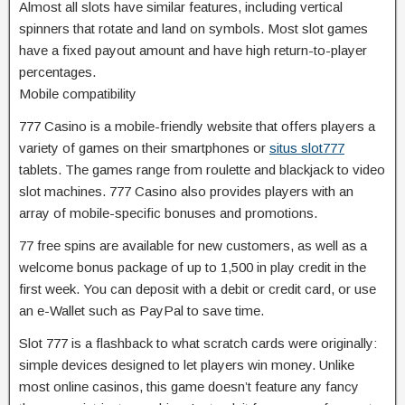
Almost all slots have similar features, including vertical
spinners that rotate and land on symbols. Most slot games
have a fixed payout amount and have high return-to-player
percentages.
Mobile compatibility
777 Casino is a mobile-friendly website that offers players a
variety of games on their smartphones or
situs slot777
tablets. The games range from roulette and blackjack to video
slot machines. 777 Casino also provides players with an
array of mobile-specific bonuses and promotions.
77 free spins are available for new customers, as well as a
welcome bonus package of up to 1,500 in play credit in the
first week. You can deposit with a debit or credit card, or use
an e-Wallet such as PayPal to save time.
Slot 777 is a flashback to what scratch cards were originally:
simple devices designed to let players win money. Unlike
most online casinos, this game doesn’t feature any fancy