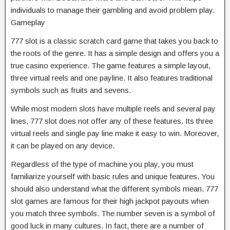
individuals to manage their gambling and avoid problem play.
Gameplay
777 slot is a classic scratch card game that takes you back to
the roots of the genre. It has a simple design and offers you a
true casino experience. The game features a simple layout,
three virtual reels and one payline. It also features traditional
symbols such as fruits and sevens.
While most modern slots have multiple reels and several pay
lines, 777 slot does not offer any of these features. Its three
virtual reels and single pay line make it easy to win. Moreover,
it can be played on any device.
Regardless of the type of machine you play, you must
familiarize yourself with basic rules and unique features. You
should also understand what the different symbols mean. 777
slot games are famous for their high jackpot payouts when
you match three symbols. The number seven is a symbol of
good luck in many cultures. In fact, there are a number of