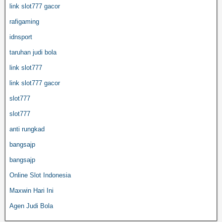
link slot777 gacor
rafigaming
idnsport
taruhan judi bola
link slot777
link slot777 gacor
slot777
slot777
anti rungkad
bangsajp
bangsajp
Online Slot Indonesia
Maxwin Hari Ini
Agen Judi Bola