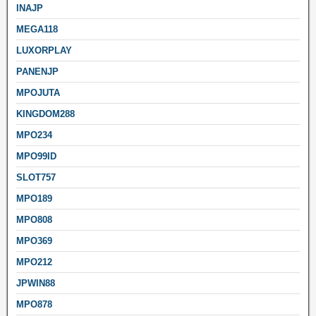
INAJP
MEGA118
LUXORPLAY
PANENJP
MPOJUTA
KINGDOM288
MPO234
MPO99ID
SLOT757
MPO189
MPO808
MPO369
MPO212
JPWIN88
MPO878