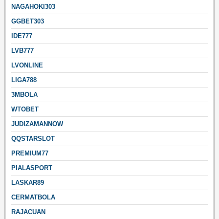
NAGAHOKI303
GGBET303
IDE777
LVB777
LVONLINE
LIGA788
3MBOLA
WTOBET
JUDIZAMANNOW
QQSTARSLOT
PREMIUM77
PIALASPORT
LASKAR89
CERMATBOLA
RAJACUAN