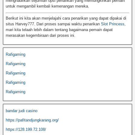
menghadirkan sejumlah opsi penarikan yang memungkinkan pemain
untuk mengambil kembali kemenangan mereka.
Berikut ini kita akan menjelajahi cara penarikan yang dapat dipakai di
situs Harvey777. Dari proses sampai waktu penarikan
Slot Princess
,
mari kita telaah lebih dalam tentang bagaimana pemain dapat
merasakan kegembiraan dari proses ini.
Rafigaming
Rafigaming
Rafigaming
Rafigaming
Rafigaming
bandar judi casino
https://pafitandjungkarang.org/
https://128.199.72.108/