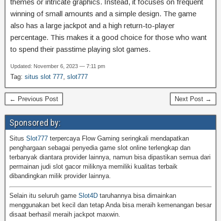
themes or intricate graphics. Instead, it focuses on frequent
winning of small amounts and a simple design. The game
also has a large jackpot and a high return-to-player
percentage. This makes it a good choice for those who want
to spend their passtime playing slot games.
Updated: November 6, 2023 — 7:11 pm
Tag:
situs slot 777
,
slot777
← Previous Post
Next Post →
Sponsored by:
Situs
Slot777
terpercaya Flow Gaming seringkali mendapatkan
penghargaan sebagai penyedia game slot online terlengkap dan
terbanyak diantara provider lainnya, namun bisa dipastikan semua dari
permainan judi slot gacor miliknya memiliki kualitas terbaik
dibandingkan milik provider lainnya.
Selain itu seluruh game
Slot4D
taruhannya bisa dimainkan
menggunakan bet kecil dan tetap Anda bisa meraih kemenangan besar
disaat berhasil meraih jackpot maxwin.