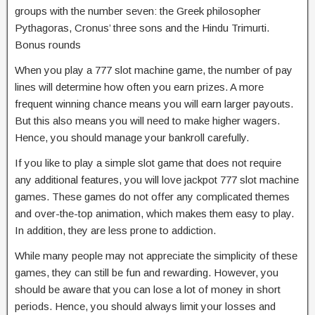
groups with the number seven: the Greek philosopher
Pythagoras, Cronus’ three sons and the Hindu Trimurti.
Bonus rounds
When you play a 777 slot machine game, the number of pay
lines will determine how often you earn prizes. A more
frequent winning chance means you will earn larger payouts.
But this also means you will need to make higher wagers.
Hence, you should manage your bankroll carefully.
If you like to play a simple slot game that does not require
any additional features, you will love jackpot 777 slot machine
games. These games do not offer any complicated themes
and over-the-top animation, which makes them easy to play.
In addition, they are less prone to addiction.
While many people may not appreciate the simplicity of these
games, they can still be fun and rewarding. However, you
should be aware that you can lose a lot of money in short
periods. Hence, you should always limit your losses and