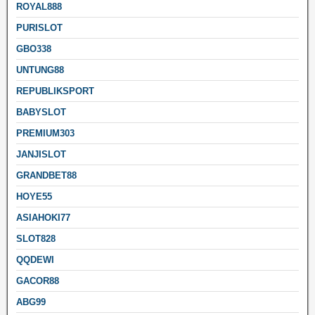
ROYAL888
PURISLOT
GBO338
UNTUNG88
REPUBLIKSPORT
BABYSLOT
PREMIUM303
JANJISLOT
GRANDBET88
HOYE55
ASIAHOKI77
SLOT828
QQDEWI
GACOR88
ABG99