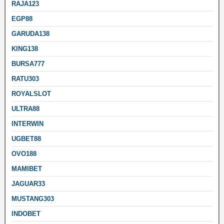
RAJA123
EGP88
GARUDA138
KING138
BURSA777
RATU303
ROYALSLOT
ULTRA88
INTERWIN
UGBET88
OVO188
MAMIBET
JAGUAR33
MUSTANG303
INDOBET