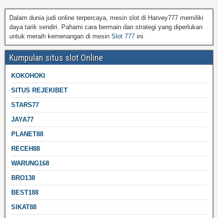
Dalam dunia judi online terpercaya, mesin slot di Harvey777 memiliki
daya tarik sendiri. Pahami cara bermain dan strategi yang diperlukan
untuk meraih kemenangan di mesin
Slot 777
ini.
Kumpulan situs slot Online
KOKOHOKI
SITUS REJEKIBET
STARS77
JAYA77
PLANET88
RECEH88
WARUNG168
BRO138
BEST188
SIKAT88