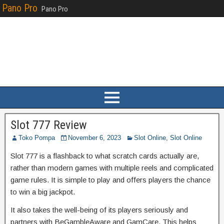
Pano Pro
Pano Pro
Slot 777 Review
Toko Pompa
November 6, 2023
Slot Online
,
Slot Online
Slot 777 is a flashback to what scratch cards actually are,
rather than modern games with multiple reels and complicated
game rules. It is simple to play and offers players the chance
to win a big jackpot.
It also takes the well-being of its players seriously and
partners with BeGambleAware and GamCare. This helps