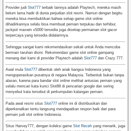
Provider judi
Slot777
terbaik lainnya adalah Playtech, mereka masih
belum lama hadir di dunia perjudian slot resmi. Namun dengan begitu
mereka bisa membuktikan bahwa setiap game slot online
dihadirkannya selalu bisa membuat pemain terpukau dan terhibur,
jackpot maxwin x5000 tersedia juga disetiap permainan slot gacor
terpercaya yang tersedia didalamnya.
Sehingga sangat kami rekomendasikan sekali untuk Anda mencoba
bermain taruhan disini. Rekomendasi game slot online gampang
menang dari kami di provider Playtech adalah
Slot777
dan Crazy 777.
Awal mula
Slot777
dibentuk oleh anak bangsa Indonesia yang
mengoperasikan pusatnya di negara Malaysia. Terbentuk bukan tanpa
alasan, karena para bandar slot online melihat antusias pemain yang
selalu mencari kata kunci Slot88 di pencarian google dan sering
menyebut kata tersebut di perkumpulan kalangan pemain.
Pada awal resmi situs
Slot777
online ini di distribusikan dan
diperkenalkan tentu langsung mendapatkan respon baik dari para
pemain judi slot online Indonesia.
Situs Harvey777, dengan koleksi game
Slot Receh
yang menarik, juga