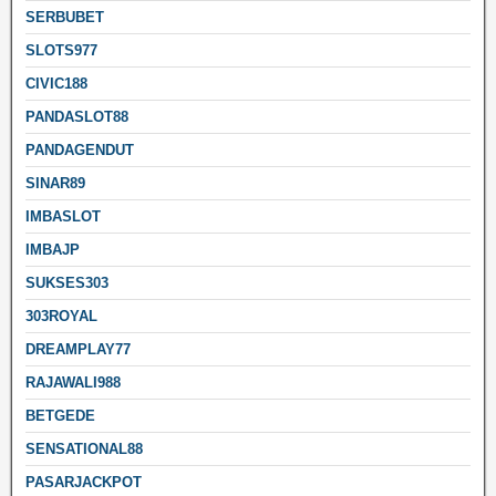
SERBUBET
SLOTS977
CIVIC188
PANDASLOT88
PANDAGENDUT
SINAR89
IMBASLOT
IMBAJP
SUKSES303
303ROYAL
DREAMPLAY77
RAJAWALI988
BETGEDE
SENSATIONAL88
PASARJACKPOT